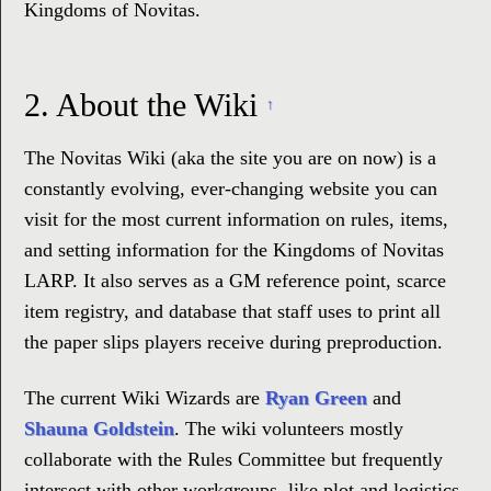
Kingdoms of Novitas.
2.
About the Wiki
↑
The Novitas Wiki (aka the site you are on now) is a
constantly evolving, ever-changing website you can
visit for the most current information on rules, items,
and setting information for the Kingdoms of Novitas
LARP. It also serves as a GM reference point, scarce
item registry, and database that staff uses to print all
the paper slips players receive during preproduction.
The current Wiki Wizards are
Ryan Green
and
Shauna Goldstein
. The wiki volunteers mostly
collaborate with the Rules Committee but frequently
intersect with other workgroups, like plot and logistics,