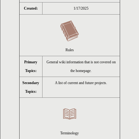
Created:
1/17/2025
ion
Rules
Primary
General wiki information that is not covered on
Topics:
the homepage.
Secondary
A list of current and future projects.
Topics:
Terminology