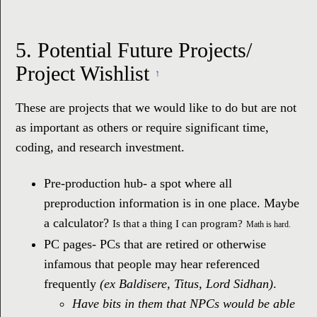
5.
Potential Future Projects/
Project Wishlist
↑
These are projects that we would like to do but are not
as important as others or require significant time,
coding, and research investment.
Pre-production hub- a spot where all
preproduction information is in one place. Maybe
a calculator?
Is that a thing I can program?
Math is hard.
PC pages- PCs that are retired or otherwise
infamous that people may hear referenced
frequently
(ex Baldisere, Titus, Lord Sidhan)
.
Have bits in them that NPCs would be able