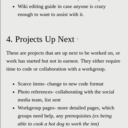
Wiki editing guide in case anyone is crazy
enough to want to assist with it.
4.
Projects Up Next
↑
These are projects that are up next to be worked on, or
work has started but not in earnest. They either require
time to code or collaboration with a workgroup.
Scarce items- change to new code format
Photo references- collaborating with the social
media team, list sent
Workgroup pages- more detailed pages, which
groups need help, any prerequisites
(ex being
able to cook a hot dog to work the inn)