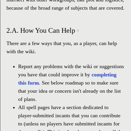
because of the broad range of subjects that are covered.
2.A.
How You Can Help
↑
There are a few ways that you, as a player, can help
with the wiki.
Report any problems with the wiki or suggestions
you have that could improve it by
completing
this form
. See below roadmap so to make sure
that your idea or concern isn't already on the list
of plans.
All spell pages have a section dedicated to
player-submitted incants that you can contribute
to (unless no players have submitted incants for