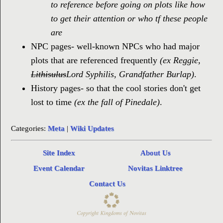
to reference before going on plots like how
to get their attention or who tf these people
are
NPC pages- well-known NPCs who had major
plots that are referenced frequently
(ex Reggie,
Lithisulus
Lord Syphilis, Grandfather Burlap)
.
History pages- so that the cool stories don't get
lost to time
(ex the fall of Pinedale)
.
Categories:
Meta
|
Wiki Updates
Site Index
About Us
Event Calendar
Novitas Linktree
Contact Us