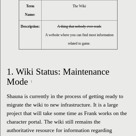
Term
The Wiki
Name:
Description:
A thing that nobody ever reads
A website where you can find most information
related to game.
1.
Wiki Status: Maintenance
Mode
↑
Shauna is currently in the process of getting ready to
migrate the wiki to new infrastructure. It is a large
project that will take some time as Frank works on the
character portal. The wiki still remains the
authoritative resource for information regarding