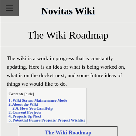
Novitas Wiki
The Wiki Roadmap
The wiki is a work in progress that is constantly
updating. Here is an idea of what is being worked on,
what is on the docket next, and some future ideas of
things we would like to do.
Contents
[
hide
]
1. Wiki Status: Maintenance Mode
2. About the Wiki
2.A. How You Can Help
3. Current Projects
4. Projects Up Next
5. Potential Future Projects/ Project Wishlist
The Wiki Roadmap