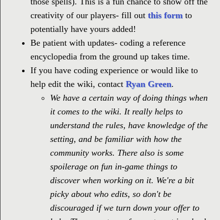
those spells). This is a fun chance to show off the
creativity of our players- fill out
this form
to
potentially have yours added!
Be patient with updates- coding a reference
encyclopedia from the ground up takes time.
If you have coding experience or would like to
help edit the wiki, contact
Ryan Green
.
We have a certain way of doing things when
it comes to the wiki. It really helps to
understand the rules, have knowledge of the
setting, and be familiar with how the
community works. There also is some
spoilerage on fun in-game things to
discover when working on it. We're a bit
picky about who edits, so don't be
discouraged if we turn down your offer to