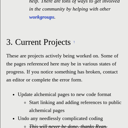
help. There are tons of ways to get involved
in the community by helping with other
workgroups
.
3.
Current Projects
↑
These are projects actively being worked on. Some of
the pages referenced here may be in various states of
progress. If you notice something has broken, contact
an editor or complete the error form.
Update alchemical pages to new code format
Start linking and adding references to public
alchemical pages
Undo any needlessly complicated coding
This will never be done, thanks Ryan.