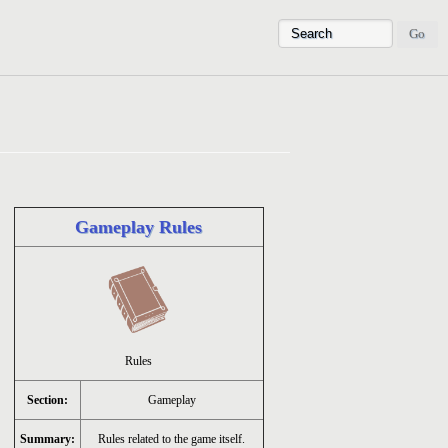
Gameplay Rules
Rules
Section:
Gameplay
Summary:
Rules related to the game itself.