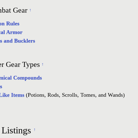
bat Gear
↑
n Rules
cal Armor
ds and Bucklers
er Gear Types
↑
mical Compounds
s
Like Items
(Potions, Rods, Scrolls, Tomes, and Wands)
 Listings
↑