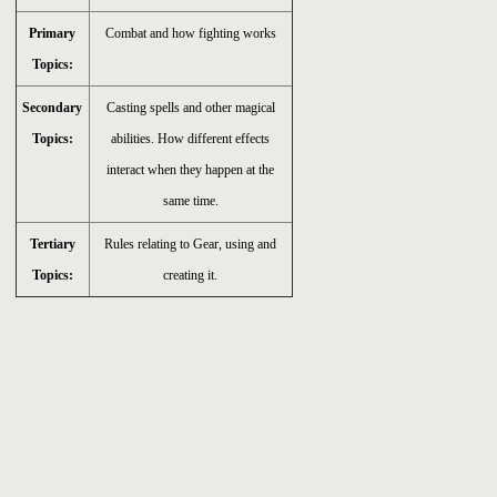
Primary
Combat and how fighting works
Topics:
Secondary
Casting spells and other magical
Topics:
abilities. How different effects
interact when they happen at the
same time.
Tertiary
Rules relating to Gear, using and
Topics:
creating it.