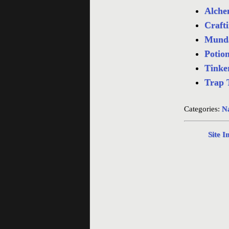
Alchem
Crafti
Munda
Potion
Tinker
Trap 
Categories:
Na
Site I