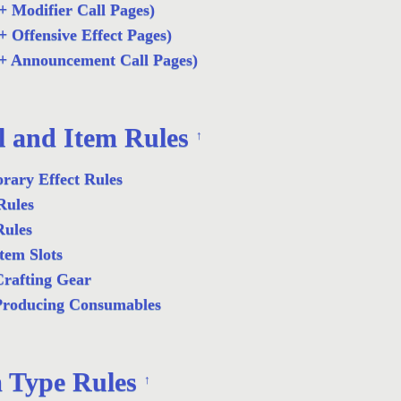
+ Modifier Call Pages)
+ Offensive Effect Pages)
+ Announcement Call Pages)
l and Item Rules
↑
rary Effect Rules
Rules
Rules
tem Slots
rafting Gear
Producing Consumables
 Type Rules
↑