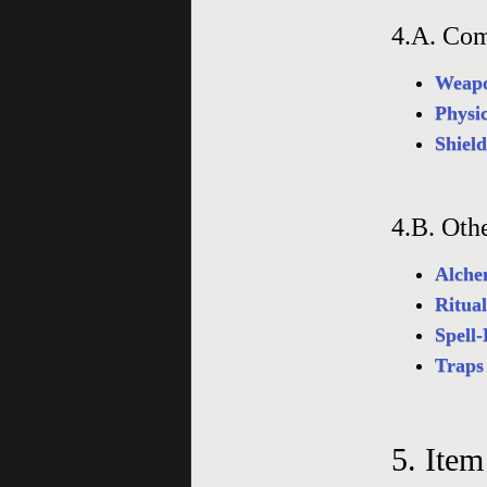
4.A.
Com
Weapo
Physi
Shiel
4.B.
Oth
Alche
Ritual
Spell-
Traps
5.
Item