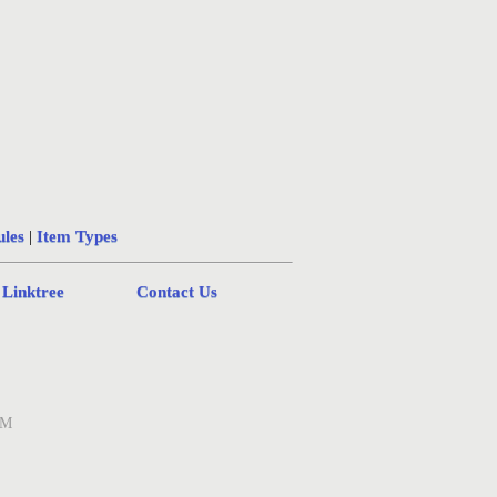
ules
|
Item Types
 Linktree
Contact Us
AM