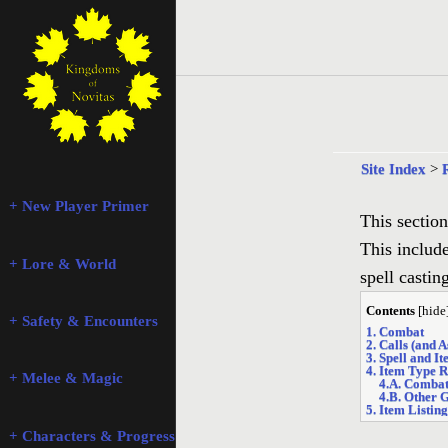
Site Index
>
+ New Player Primer
This section
This includ
+ Lore & World
spell castin
Contents
[
hide
+ Safety & Encounters
1. Combat
2. Calls (and 
3. Spell and I
4. Item Type R
+ Melee & Magic
4.A. Comba
4.B. Other 
5. Item Listing
+ Characters & Progression