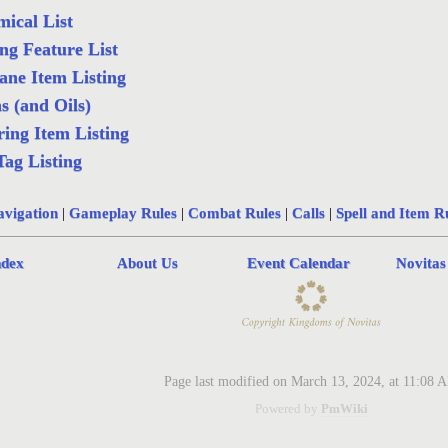
ical List
ng Feature List
ne Item Listing
s (and Oils)
ing Item Listing
Tag Listing
vigation
|
Gameplay Rules
|
Combat Rules
|
Calls
|
Spell and Item R
ndex
About Us
Event Calendar
Novitas
Page last modified on March 13, 2024, at 11:08 
Powered by
PmWiki