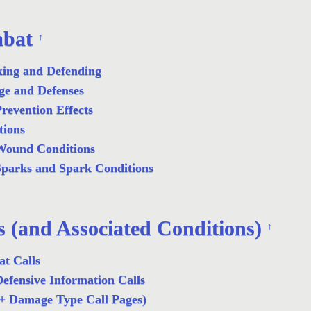
bat
↑
king and Defending
e and Defenses
revention Effects
tions
Wound Conditions
parks and Spark Conditions
s (and Associated Conditions)
↑
t Calls
efensive Information Calls
+ Damage Type Call Pages)