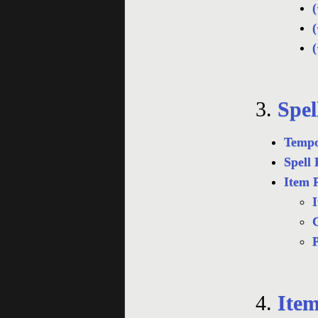
(
(
(
3.
Spel
Tempo
Spell 
Item 
I
C
4.
Item