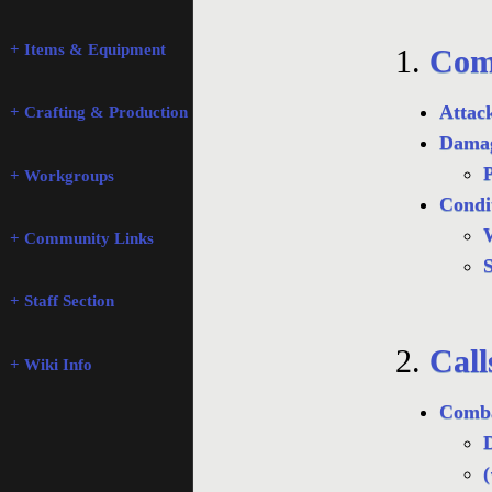
+ Items & Equipment
1.
Com
Attac
+ Crafting & Production
Damag
P
+ Workgroups
Condi
+ Community Links
S
+ Staff Section
2.
Call
+ Wiki Info
Comba
D
(