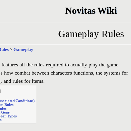
Novitas Wiki
Gameplay Rules
Rules
>
Gameplay
 features all the rules required to actually play the game.
es how combat between characters functions, the systems for
g, and rules for items.
]
Associated Conditions)
tem Rules
ules
t Gear
Gear Types
s