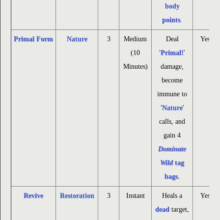
body
points
.
Primal Form
Nature
3
Medium
Deal
Yes
(10
'
Primal!
'
Minutes)
damage,
become
immune to
'
Nature
'
calls, and
gain 4
Dominate
Wild
tag
bags
.
Revive
Restoration
3
Instant
Heals a
Yes
dead
target,