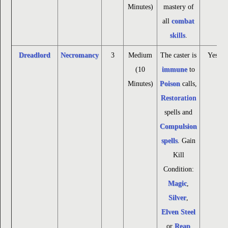
Minutes)
mastery of
all
combat
skills
.
Dreadlord
Necromancy
3
Medium
The caster is
Yes
(10
immune
to
Minutes)
Poison
calls,
Restoration
spells and
Compulsion
spells
. Gain
Kill
Condition:
Magic
,
Silver
,
Elven Steel
or
Reap