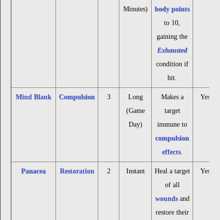
Minutes)
body points
to 10,
gaining the
Exhausted
condition if
hit.
Mind Blank
Compulsion
3
Long
Makes a
Yes
(Game
target
Day)
immune to
compulsion
effects
.
Panacea
Restoration
2
Instant
Heal a target
Yes
of all
wounds
and
restore their