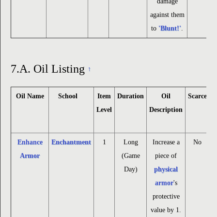
damage
against them
to
'Blunt!'
.
7.A.
Oil Listing
↑
Oil Name
School
Item
Duration
Oil
Scarce
Level
Description
Enhance
Enchantment
1
Long
Increase a
No
Armor
(Game
piece of
Day)
physical
armor
's
protective
value by 1.