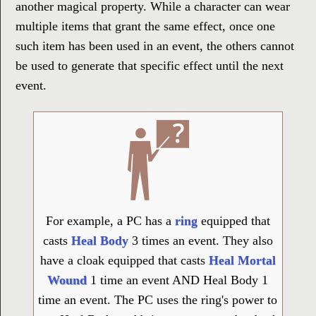
another magical property. While a character can wear
multiple items that grant the same effect, once one
such item has been used in an event, the others cannot
be used to generate that specific effect until the next
event.
For example, a PC has a
ring
equipped that
casts
Heal Body
3 times an event. They also
have a cloak equipped that casts
Heal Mortal
Wound
1 time an event AND Heal Body 1
time an event. The PC uses the ring's power to