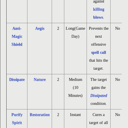
against
killing
blows
.
Anti-
Aegis
2
Long(Game
Prevents the
No
Magic
Day)
next
Shield
offensive
spell call
that hits the
target.
Dissipate
Nature
2
Medium
The target
No
(10
gains the
Minutes)
Dissipated
condition.
Purify
Restoration
2
Instant
Cures a
No
Spirit
target of all