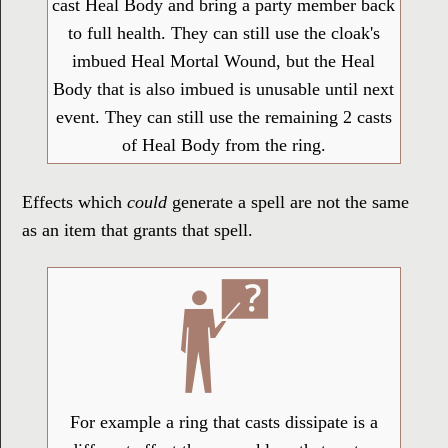
cast Heal Body and bring a party member back
to full health. They can still use the cloak's
imbued Heal Mortal Wound, but the Heal
Body that is also imbued is unusable until next
event. They can still use the remaining 2 casts
of Heal Body from the ring.
Effects which
could
generate a spell are not the same
as an item that grants that spell.
For example a ring that casts dissipate is a