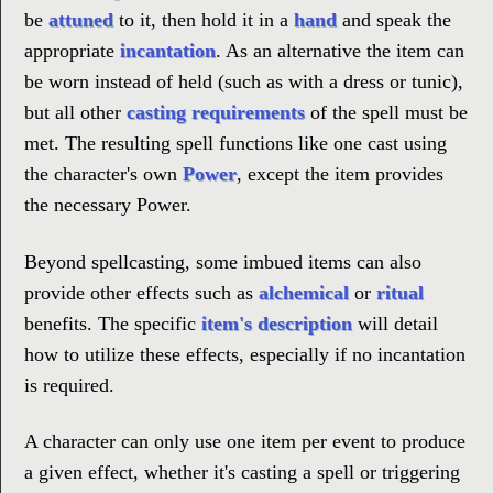
be
attuned
to it, then hold it in a
hand
and speak the
appropriate
incantation
. As an alternative the item can
be worn instead of held (such as with a dress or tunic),
but all other
casting requirements
of the spell must be
met. The resulting spell functions like one cast using
the character's own
Power
, except the item provides
the necessary Power.
Beyond spellcasting, some imbued items can also
provide other effects such as
alchemical
or
ritual
benefits. The specific
item's description
will detail
how to utilize these effects, especially if no incantation
is required.
A character can only use one item per event to produce
a given effect, whether it's casting a spell or triggering