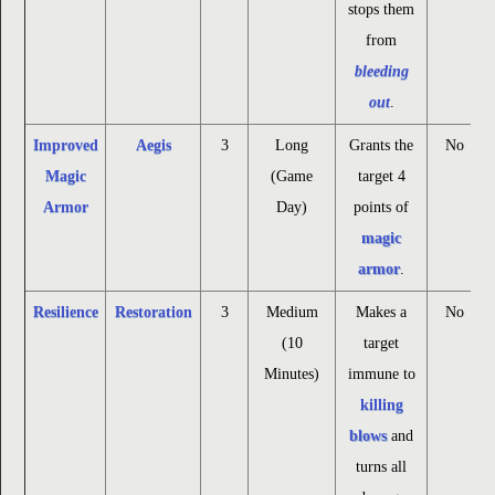
stops them
from
bleeding
out
.
Improved
Aegis
3
Long
Grants the
No
Magic
(Game
target 4
Armor
Day)
points of
magic
armor
.
Resilience
Restoration
3
Medium
Makes a
No
(10
target
Minutes)
immune to
killing
blows
and
turns all