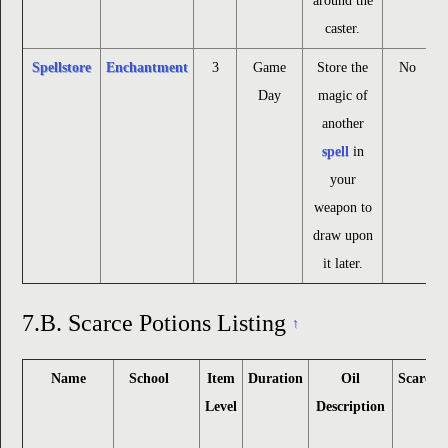
around the
caster.
Spellstore
Enchantment
3
Game
Store the
No
Day
magic of
another
spell
in
your
weapon to
draw upon
it later.
7.B.
Scarce Potions Listing
↑
Name
School
Item
Duration
Oil
Scarce
Level
Description