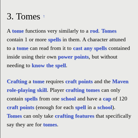
3.
Tomes
↑
A
tome
functions very similarly to a
rod
.
Tomes
contain 1 or more
spells
in them. A character attuned
to a
tome
can read from it to
cast any spells
contained
inside using their own
power points
, but without
needing to
know the spell
.
Crafting
a
tome
requires
craft points
and the
Maven
role-playing skill
. Player
crafting
tomes
can only
contain
spells
from one
school
and have a
cap
of 120
craft points
(enough for each
spell
in a
school
).
Tomes
can only take
crafting features
that specifically
say they are for
tomes
.