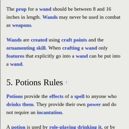
The
prop
for a
wand
should be between 8 and 16
inches in length.
Wands
may never be used in combat
as
weapons
.
Wands
are
created
using
craft points
and the
ornamenting skill
. When
crafting
a
wand
only
features
that explicitly go into a
wand
can be put into
a
wand
.
5.
Potions Rules
↑
Potions
provide the
effects
of a
spell
to anyone who
drinks them
. They provide their own
power
and do
not require an
incantation
.
A
potion
is used by
role-playing drinking it
, or by