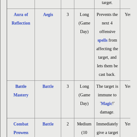
target.
Aura of
Aegis
3
Long
Prevents the
Yes
Reflection
(Game
next 4
Day)
offensive
spells
from
affecting the
target, and
lets them be
cast back.
Battle
Battle
3
Long
The target is
Yes
Mastery
(Game
immune to
Day)
'
Magic
!'
damage.
Combat
Battle
2
Medium
Immediately
Yes
Prowess
(10
give a target