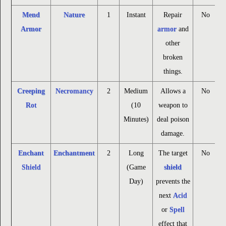
Mend
Nature
1
Instant
Repair
No
Armor
armor
and
other
broken
things.
Creeping
Necromancy
2
Medium
Allows a
No
Rot
(10
weapon to
Minutes)
deal poison
damage.
Enchant
Enchantment
2
Long
The target
No
Shield
(Game
shield
Day)
prevents the
next
Acid
or
Spell
effect that