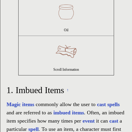
Oil
Scroll Information
1.
Imbued Items
↑
Magic items
commonly allow the user to
cast spells
and are referred to as
imbued items
. Often, an imbued
item specifies how many times per
event
it can
cast
a
particular
spell
. To use an item, a character must first