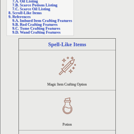
7.A. Oil Listing
7.B. Scarce Potions Listing
7.C. Scarce Oil Listing
ion
8. Scroll-Like Items
9. References
9.A. Imbued Item Crafting Features
9.B. Rod Crafting Features
9.C. Tome Crafting Features
9.D. Wand Crafting Features
Spell-Like Items
Magic Item Crafting Option
Potion