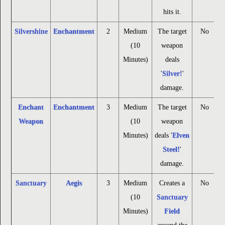
hits it.
Silvershine
Enchantment
2
Medium
The target
No
(10
weapon
Minutes)
deals
'
Silver!
'
damage.
Enchant
Enchantment
3
Medium
The target
No
Weapon
(10
weapon
Minutes)
deals '
Elven
Steel!
'
damage.
Sanctuary
Aegis
3
Medium
Creates a
No
(10
Sanctuary
Minutes)
Field