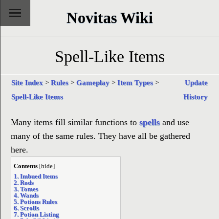
Novitas Wiki
Spell-Like Items
Site Index
>
Rules
>
Gameplay
>
Item Types
>
Update
Spell-Like Items
History
Many items fill similar functions to
spells
and use
many of the same rules. They have all be gathered
here.
Contents
[
hide
]
1. Imbued Items
2. Rods
3. Tomes
4. Wands
5. Potions Rules
6. Scrolls
7. Potion Listing