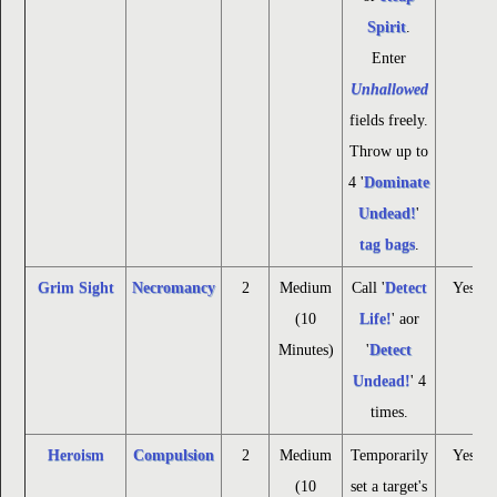
Spirit
.
Enter
Unhallowed
fields freely.
Throw up to
4 '
Dominate
Undead!
'
tag bags
.
Grim Sight
Necromancy
2
Medium
Call '
Detect
Yes
(10
Life!
' aor
Minutes)
'
Detect
Undead!
' 4
times.
Heroism
Compulsion
2
Medium
Temporarily
Yes
(10
set a target's