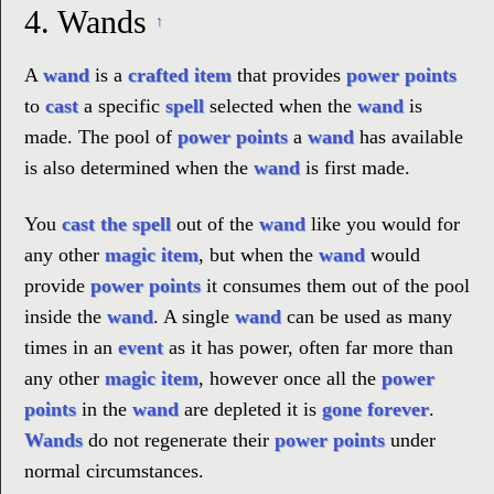
4.
Wands
↑
A
wand
is a
crafted item
that provides
power points
to
cast
a specific
spell
selected when the
wand
is
made. The pool of
power points
a
wand
has available
is also determined when the
wand
is first made.
You
cast the spell
out of the
wand
like you would for
any other
magic item
, but when the
wand
would
provide
power points
it consumes them out of the pool
inside the
wand
. A single
wand
can be used as many
times in an
event
as it has power, often far more than
any other
magic item
, however once all the
power
points
in the
wand
are depleted it is
gone forever
.
Wands
do not regenerate their
power points
under
normal circumstances.