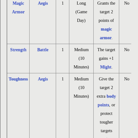
Magic
Aegis
1
Long
Grants the
No
Armor
(Game
target 2
Day)
points of
magic
armor
.
Strength
Battle
1
Medium
The target
No
(10
gains +1
Minutes)
Might
.
Toughness
Aegis
1
Medium
Give the
No
(10
target 2
Minutes)
extra
body
points
, or
protect
tougher
targets