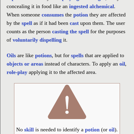
concealing it in food like an
ingested alchemical
.
When someone
consumes
the
potion
they are affected
by the
spell
as if it had been
cast
upon them. The user
counts as the person
casting the spell
for the purposes
of
voluntarily dispelling
it.
Oils
are like
potions
, but for
spells
that are applied to
objects or areas
instead of characters. To apply an
oil
,
role-play
applying it to the affected area.
No
skill
is needed to identify a
potion
(or
oil
).