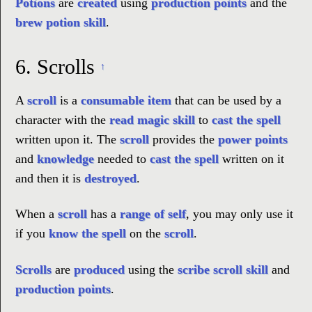
Potions
are
created
using
production points
and the
brew potion skill
.
6.
Scrolls
↑
A
scroll
is a
consumable item
that can be used by a
character with the
read magic skill
to
cast the spell
written upon it. The
scroll
provides the
power points
and
knowledge
needed to
cast the spell
written on it
and then it is
destroyed
.
When a
scroll
has a
range of self
, you may only use it
if you
know the spell
on the
scroll
.
Scrolls
are
produced
using the
scribe scroll skill
and
production points
.