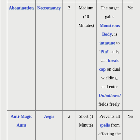
Abomination
Necromancy
3
Medium
The target
Yes
(10
gains
Minutes)
Monstrous
Body
, is
immune
to
'
Pin!
' calls,
can
break
cap
on dual
wielding,
and enter
Unhallowed
fields freely.
Anti-Magic
Aegis
2
Short (1
Prevents all
Yes
Aura
Minute)
spells
from
effecting the