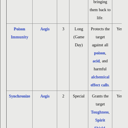
bringing
them back to
life.
Poison
Aegis
3
Long
Protects the
Yes
Immunity
(Game
target
Day)
against all
poison
,
acid
, and
harmful
alchemical
effect calls
.
Synchronize
Aegis
2
Special
Grants the
Yes
target
Toughness
,
Spirit