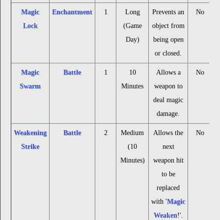
Magic
Enchantment
1
Long
Prevents an
No
Lock
(Game
object from
Day)
being open
or closed.
Magic
Battle
1
10
Allows a
No
Swarm
Minutes
weapon to
deal magic
damage.
Weakening
Battle
2
Medium
Allows the
No
Strike
(10
next
Minutes)
weapon hit
to be
replaced
with '
Magic
Weaken
!'.