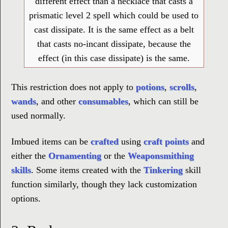
different effect than a necklace that casts a
prismatic level 2 spell which could be used to
cast dissipate. It is the same effect as a belt
that casts no-incant dissipate, because the
effect (in this case dissipate) is the same.
This restriction does not apply to
potions
,
scrolls
,
wands
, and other
consumables
, which can still be
used normally.
Imbued items can be
crafted
using
craft points
and
either the
Ornamenting
or the
Weaponsmithing
skills
. Some items created with the
Tinkering
skill
function similarly, though they lack customization
options.