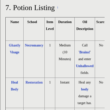
7.
Potion Listing
↑
Name
School
Item
Duration
Oil
Scarce
Level
Description
Ghastly
Necromancy
1
Medium
Call
No
Visage
(10
'
Brains!
'
Minutes)
and enter
Unhallowed
fields.
Heal
Restoration
1
Instant
Heal any
No
Body
body
damage a
target has.