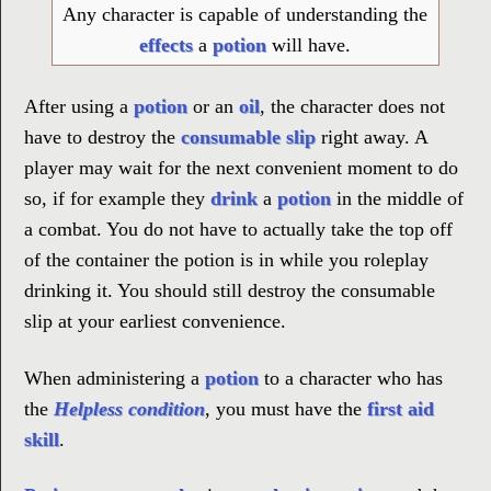
Any character is capable of understanding the
effects
a
potion
will have.
After using a
potion
or an
oil
, the character does not
have to destroy the
consumable slip
right away. A
player may wait for the next convenient moment to do
so, if for example they
drink
a
potion
in the middle of
a combat. You do not have to actually take the top off
of the container the potion is in while you roleplay
drinking it. You should still destroy the consumable
slip at your earliest convenience.
When administering a
potion
to a character who has
the
Helpless condition
, you must have the
first aid
skill
.