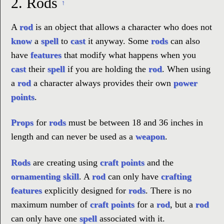
2.
Rods
↑
A
rod
is an object that allows a character who does not
know
a
spell
to
cast
it anyway. Some
rods
can also
have
features
that modify what happens when you
cast
their
spell
if you are holding the
rod
. When using
a
rod
a character always provides their own
power
points
.
Props
for
rods
must be between 18 and 36 inches in
length and can never be used as a
weapon
.
Rods
are creating using
craft points
and the
ornamenting skill
. A
rod
can only have
crafting
features
explicitly designed for
rods
. There is no
maximum number of
craft points
for a
rod
, but a
rod
can only have one
spell
associated with it.