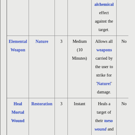
alchemical
effect
against the
target.
Elemental
Nature
3
Medium
Allows all
No
Weapon
(10
weapons
Minutes)
carried by
the user to
strike for
'
Nature!
'
damage.
Heal
Restoration
3
Instant
Heals a
No
Mortal
target of
Wound
their
torso
wound
and