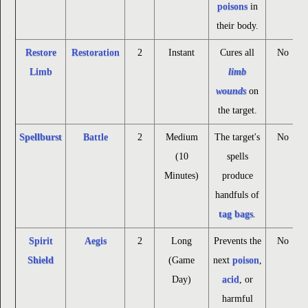
poisons
in
their body.
Restore
Restoration
2
Instant
Cures all
No
Limb
limb
wounds
on
the target.
Spellburst
Battle
2
Medium
The target's
No
(10
spells
Minutes)
produce
handfuls of
tag bags
.
Spirit
Aegis
2
Long
Prevents the
No
Shield
(Game
next
poison
,
Day)
acid
, or
harmful