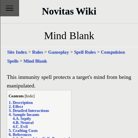
Novitas Wiki
Mind Blank
Site Index
>
Rules
>
Gameplay
>
Spell Rules
>
Compulsion
Spells
>
Mind Blank
This immunity spell protects a target's mind from being
manipulated.
Contents
[
hide
]
1. Description
2. Effect
3. Detailed Interactions
4. Sample Incants
4.A. Septly
4.B. Neutral
4.C. Evil
5. Crafting Costs
6. References