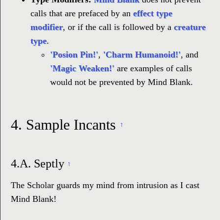
calls that are prefaced by an
effect type
modifier
, or if the call is followed by a
creature
type
.
'Posion Pin!'
,
'Charm Humanoid!'
, and
'Magic Weaken!'
are examples of calls
would not be prevented by Mind Blank.
4.
Sample Incants
↑
4.A.
Septly
↑
The Scholar guards my mind from intrusion as I cast
Mind Blank!