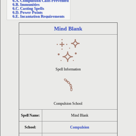
6.A. Compulsion Calls Prevented
6.B. Immunities
6.C. Casting Spells
ion
6.D. Power Points
6.E. Incantation Requirements
Mind Blank
Spell Information
Compulsion School
Spell Name:
Mind Blank
School:
Compulsion