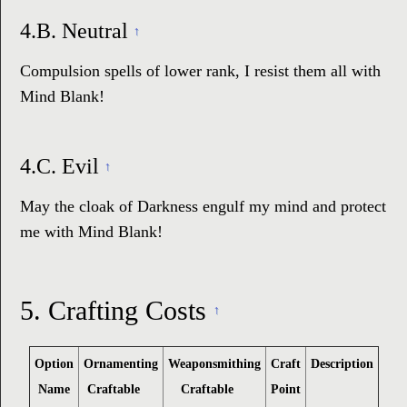
4.B.
Neutral
↑
Compulsion spells of lower rank, I resist them all with
Mind Blank!
4.C.
Evil
↑
May the cloak of Darkness engulf my mind and protect
me with Mind Blank!
5.
Crafting Costs
↑
Option
Ornamenting
Weaponsmithing
Craft
Description
Name
Craftable
Craftable
Point