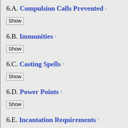
6.A.
Compulsion Calls Prevented
↑
6.B.
Immunities
↑
6.C.
Casting Spells
↑
6.D.
Power Points
↑
6.E.
Incantation Requirements
↑