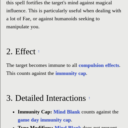
this spell fortifies the target's mind against magical
influence. This is particularly useful when dealing with
a lot of Fae, or against humanoids seeking to
manipulate you.
2.
Effect
↑
The target becomes immune to all
compulsion effects
.
This counts against the
immunity cap
.
3.
Detailed Interactions
↑
Immunity Cap:
Mind Blank
counts against the
game day
immunity cap
.
Type Modifiers:
Mind Blank
does not prevent