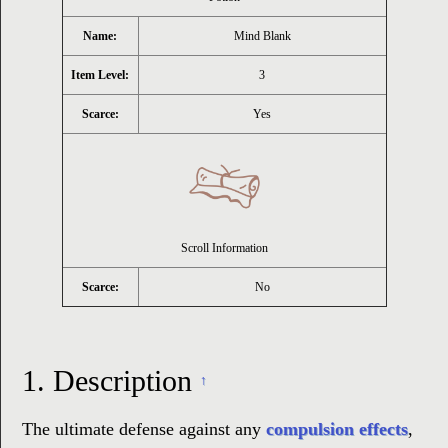
Name:
Mind Blank
Item Level:
3
Scarce:
Yes
Scroll Information
Scarce:
No
1.
Description
↑
The ultimate defense against any
compulsion effects
,