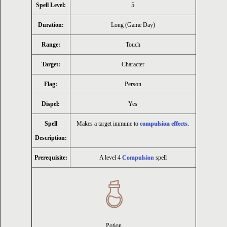
Spell Level:
5
Duration:
Long (Game Day)
Range:
Touch
Target:
Character
Flag:
Person
Dispel:
Yes
Spell
Makes a target immune to
compulsion effects
.
Description:
Prerequisite:
A level 4
Compulsion
spell
Potion