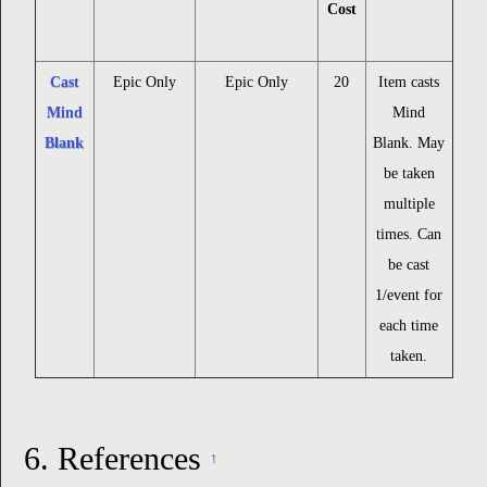
Cost
Cast
Epic Only
Epic Only
20
Item casts
Mind
Mind
Blank
Blank. May
be taken
multiple
times. Can
be cast
1/event for
each time
taken.
6.
References
↑