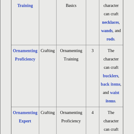
Training
Basics
character
can craft
necklaces
,
wands
, and
rods
.
Ornamenting
Crafting
Ornamenting
3
The
Proficiency
Training
character
can craft
bucklers
,
back items
,
and
waist
items
.
Ornamenting
Crafting
Ornamenting
4
The
Expert
Proficiency
character
can craft