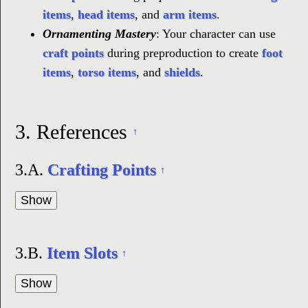
items
,
head items
, and
arm items
.
Ornamenting Mastery
: Your character can use
craft points
during preproduction to create
foot
items
,
torso items
, and
shields
.
3.
References
↑
3.A.
Crafting Points
↑
3.B.
Item Slots
↑