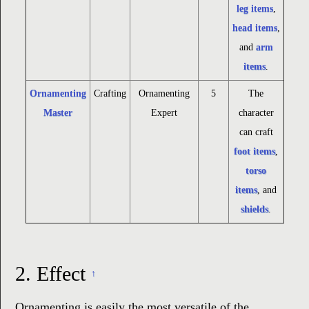
leg items
,
head items
,
and
arm
items
.
Ornamenting
Crafting
Ornamenting
5
The
Master
Expert
character
can craft
foot items
,
torso
items
, and
shields
.
2.
Effect
↑
Ornamenting is easily the most versatile of the