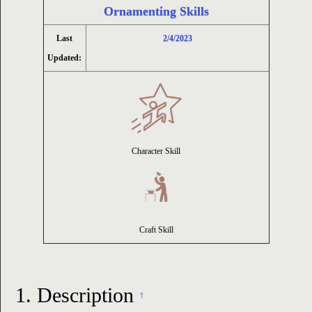
Ornamenting Skills
ion
Last
2/4/2023
Updated:
Character Skill
Craft Skill
1.
Description
↑