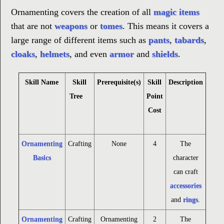
Ornamenting covers the creation of all
magic items
that are not
weapons
or
tomes
. This means it covers a
large range of different items such as
pants
,
tabards
,
cloaks
,
helmets
, and even
armor
and
shields
.
Skill Name
Skill
Prerequisite(s)
Skill
Description
Tree
Point
Cost
Ornamenting
Crafting
None
4
The
Basics
character
can craft
accessories
and
rings
.
Ornamenting
Crafting
Ornamenting
2
The