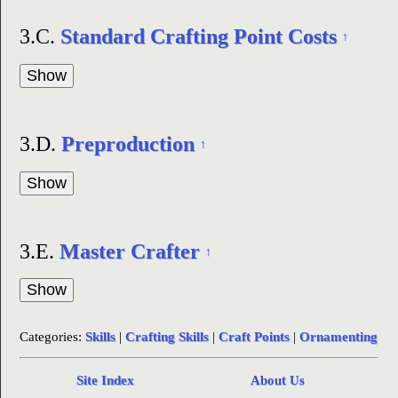
3.C.
Standard Crafting Point Costs
↑
3.D.
Preproduction
↑
3.E.
Master Crafter
↑
Categories:
Skills
|
Crafting Skills
|
Craft Points
|
Ornamenting
Site Index
About Us