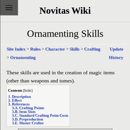
Novitas Wiki
Ornamenting Skills
Site Index
>
Rules
>
Character
>
Skills
>
Crafting
Update
>
Ornamenting
History
These skills are used in the creation of magic items
(other than weapons and tomes).
Contents
[
hide
]
1. Description
2. Effect
3. References
3.A. Crafting Points
3.B. Item Slots
3.C. Standard Crafting Point Costs
3.D. Preproduction
3.E. Master Crafter