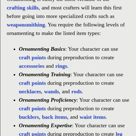
crafting skills
, and most crafters will learn this first
before going into more specialized crafts such as
weaponsmithing
. You require the following levels of
ornamenting to make the listed item types:
Ornamenting Basics
: Your character can use
craft points
during preproduction to create
accessories
and
rings
.
Ornamenting Training
: Your character can use
craft points
during preproduction to create
necklaces
,
wands
, and
rods
.
Ornamenting Proficiency
: Your character can use
craft points
during preproduction to create
bucklers
,
back items
, and
waist items
.
Ornamenting Expertise
: Your character can use
craft points
during preproduction to create
leg