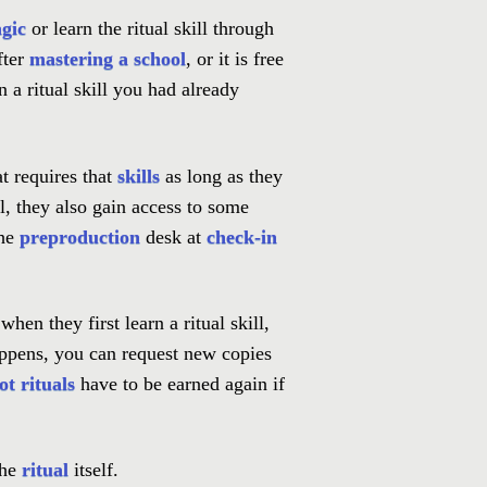
gic
or learn the ritual skill through
after
mastering a school
, or it is free
 a ritual skill you had already
at requires that
skills
as long as they
l, they also gain access to some
the
preproduction
desk at
check-in
hen they first learn a ritual skill,
appens, you can request new copies
ot rituals
have to be earned again if
the
ritual
itself.