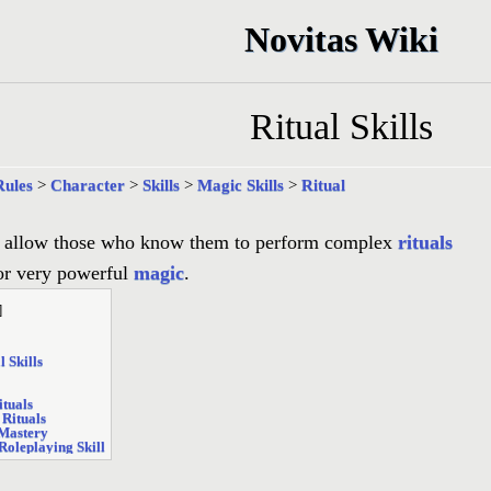
Novitas Wiki
Ritual Skills
Rules
>
Character
>
Skills
>
Magic Skills
>
Ritual
allow those who know them to perform complex
rituals
for very powerful
magic
.
]
l Skills
ituals
 Rituals
 Mastery
Roleplaying Skill