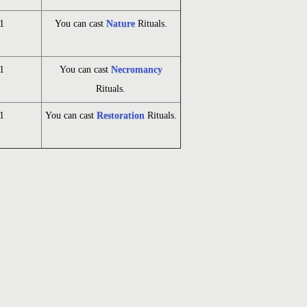
1
You can cast
Nature
Rituals.
1
You can cast
Necromancy
Rituals.
1
You can cast
Restoration
Rituals.