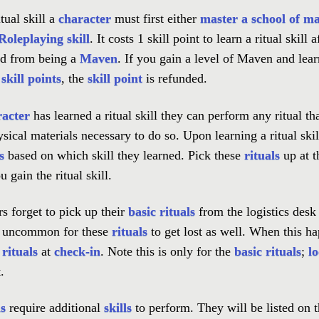
tual skill a
character
must first either
master a school of ma
oleplaying skill
. It costs 1 skill point to learn a ritual skill 
d from being a
Maven
. If you gain a level of Maven and learn
m
skill points
, the
skill point
is refunded.
racter
has learned a ritual skill they can perform any ritual th
sical materials necessary to do so. Upon learning a ritual skil
s
based on which skill they learned. Pick these
rituals
up at 
 gain the ritual skill.
s forget to pick up their
basic rituals
from the logistics desk w
ot uncommon for these
rituals
to get lost as well. When this h
 rituals
at
check-in
. Note this is only for the
basic rituals
;
lo
.
ls
require additional
skills
to perform. They will be listed on 