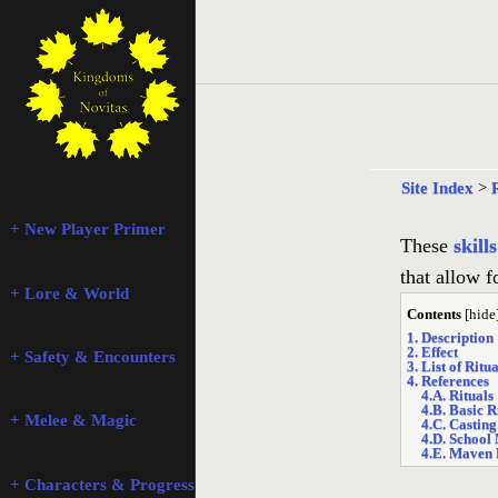
Site Index
>
+ New Player Primer
These
skills
that allow 
+ Lore & World
Contents
[
hide
1. Description
2. Effect
+ Safety & Encounters
3. List of Ritua
4. References
4.A. Rituals
4.B. Basic R
+ Melee & Magic
4.C. Casting
4.D. School
4.E. Maven 
+ Characters & Progression