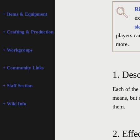
Ri
+ Items & Equipment
ex
sk
+ Crafting & Production
players can
more.
+ Workgroups
+ Community Links
1.
Desc
+ Staff Section
Each of the 
means, but 
+ Wiki Info
them.
2.
Effe