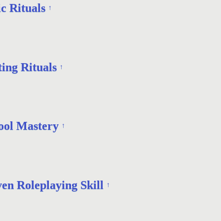
c Rituals
↑
ing Rituals
↑
ool Mastery
↑
en Roleplaying Skill
↑