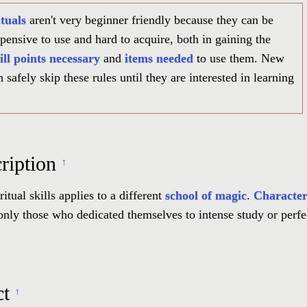
tuals
aren't very beginner friendly because they can be
pensive to use and hard to acquire, both in gaining the
ill points necessary
and
items needed
to use them. New
 safely skip these rules until they are interested in learning
ription
↑
ritual skills applies to a different
school of magic
.
Character
only those who dedicated themselves to intense study or perfe
ct
↑