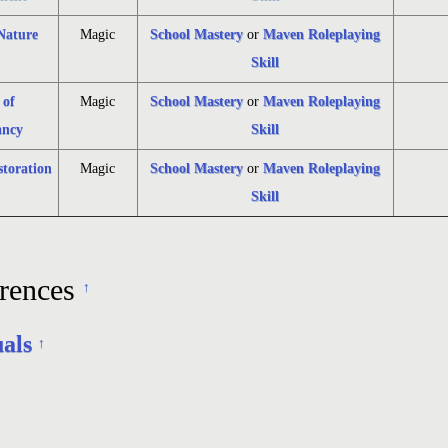
 Nature
Magic
School Mastery
or
Maven Roleplaying
Skill
 of
Magic
School Mastery
or
Maven Roleplaying
ncy
Skill
storation
Magic
School Mastery
or
Maven Roleplaying
Skill
rences
↑
uals
↑