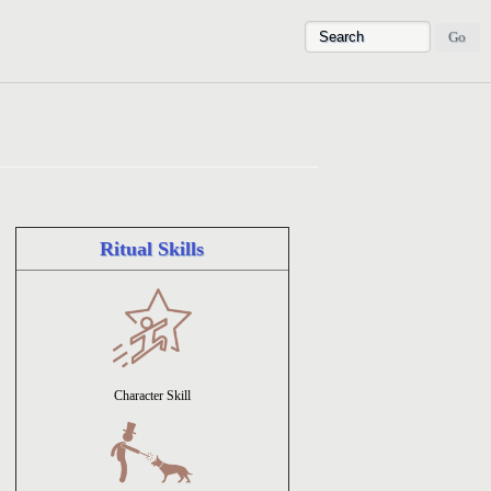
Ritual Skills
Character Skill