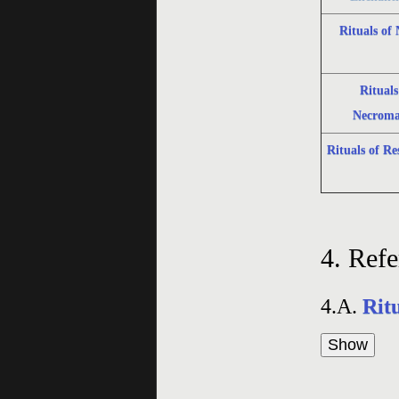
Rituals of
Rituals
Necroma
Rituals of Re
4.
Refe
4.A.
Rit