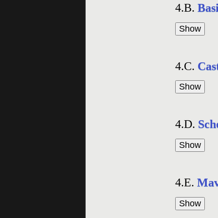
4.B.
Basi
4.C.
Cast
4.D.
Sch
4.E.
Mav