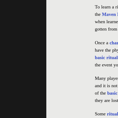
To learn a ri
the
Maven R
when learne
gotten fro
Once a
cha
have the phy
basic ritual
the event you
Many player
and it is n
of the
basic
they are lost
Some
ritua