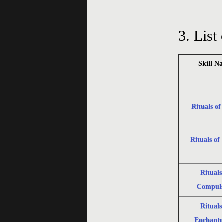
3.
List 
Skill N
Rituals of
Rituals of 
Rituals
Compuls
Rituals
Enchant