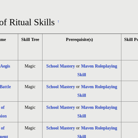
of Ritual Skills
↑
ame
Skill Tree
Prerequisite(s)
Skill P
 Aegis
Magic
School Mastery
or
Maven Roleplaying
Skill
Battle
Magic
School Mastery
or
Maven Roleplaying
Skill
 of
Magic
School Mastery
or
Maven Roleplaying
ion
Skill
 of
Magic
School Mastery
or
Maven Roleplaying
ment
Skill