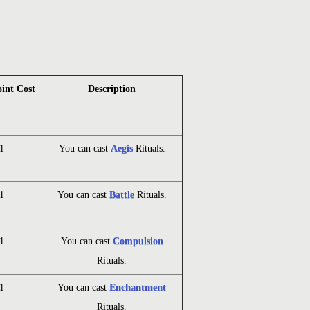
oint Cost
Description
1
You can cast
Aegis
Rituals.
1
You can cast
Battle
Rituals.
1
You can cast
Compulsion
Rituals.
1
You can cast
Enchantment
Rituals.