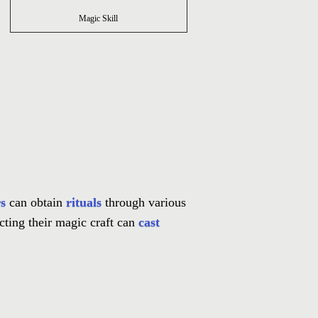
Magic Skill
s
can obtain
rituals
through various
cting their magic craft can
cast