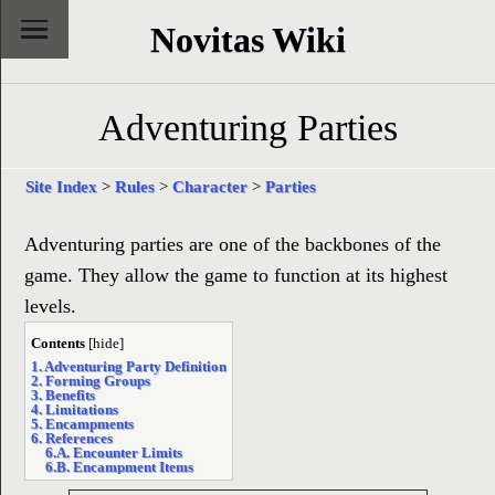
Novitas Wiki
Adventuring Parties
Site Index
>
Rules
>
Character
>
Parties
Adventuring parties are one of the backbones of the
game. They allow the game to function at its highest
levels.
Contents
[
hide
]
1. Adventuring Party Definition
2. Forming Groups
3. Benefits
4. Limitations
5. Encampments
6. References
6.A. Encounter Limits
6.B. Encampment Items