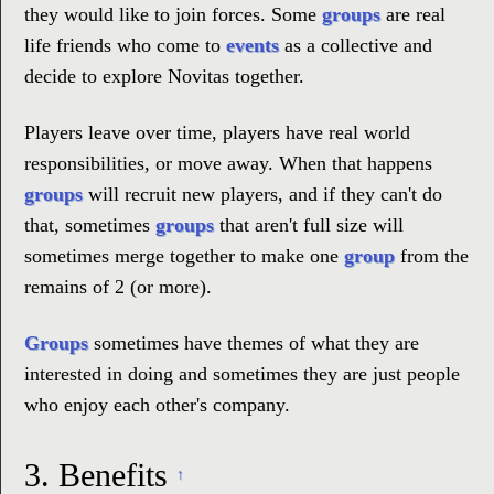
they would like to join forces. Some
groups
are real
life friends who come to
events
as a collective and
decide to explore Novitas together.
Players leave over time, players have real world
responsibilities, or move away. When that happens
groups
will recruit new players, and if they can't do
that, sometimes
groups
that aren't full size will
sometimes merge together to make one
group
from the
remains of 2 (or more).
Groups
sometimes have themes of what they are
interested in doing and sometimes they are just people
who enjoy each other's company.
3.
Benefits
↑