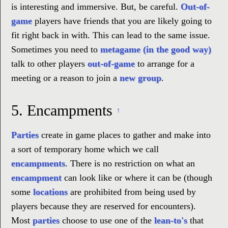
is interesting and immersive. But, be careful.
Out-of-
game
players have friends that you are likely going to
fit right back in with. This can lead to the same issue.
Sometimes you need to
metagame (in the good way)
talk to other players
out-of-game
to arrange for a
meeting or a reason to join a
new group
.
5.
Encampments
↑
Parties
create in game places to gather and make into
a sort of temporary home which we call
encampments
. There is no restriction on what an
encampment
can look like or where it can be (though
some
locations
are prohibited from being used by
players because they are reserved for encounters).
Most
parties
choose to use one of the
lean-to's
that