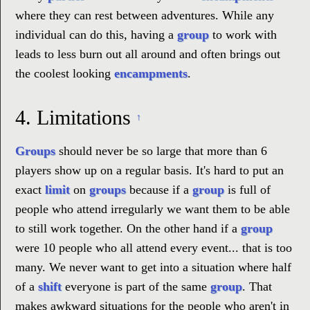
where they can rest between adventures. While any
individual can do this, having a
group
to work with
leads to less burn out all around and often brings out
the coolest looking
encampments
.
4.
Limitations
↑
Groups
should never be so large that more than 6
players show up on a regular basis. It's hard to put an
exact
limit
on
groups
because if a
group
is full of
people who attend irregularly we want them to be able
to still work together. On the other hand if a
group
were 10 people who all attend every event... that is too
many. We never want to get into a situation where half
of a
shift
everyone is part of the same
group
. That
makes awkward situations for the people who aren't in