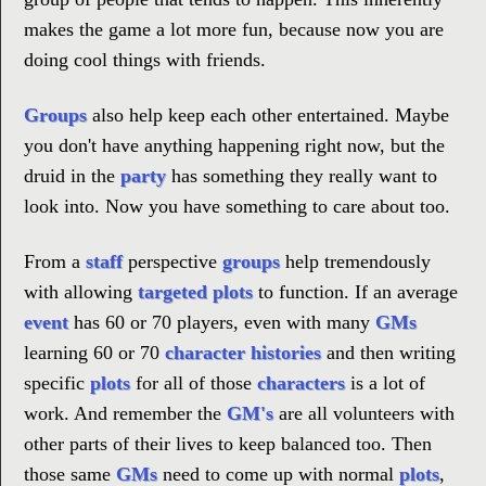
makes the game a lot more fun, because now you are
doing cool things with friends.
Groups
also help keep each other entertained. Maybe
you don't have anything happening right now, but the
druid in the
party
has something they really want to
look into. Now you have something to care about too.
From a
staff
perspective
groups
help tremendously
with allowing
targeted plots
to function. If an average
event
has 60 or 70 players, even with many
GMs
learning 60 or 70
character histories
and then writing
specific
plots
for all of those
characters
is a lot of
work. And remember the
GM's
are all volunteers with
other parts of their lives to keep balanced too. Then
those same
GMs
need to come up with normal
plots
,