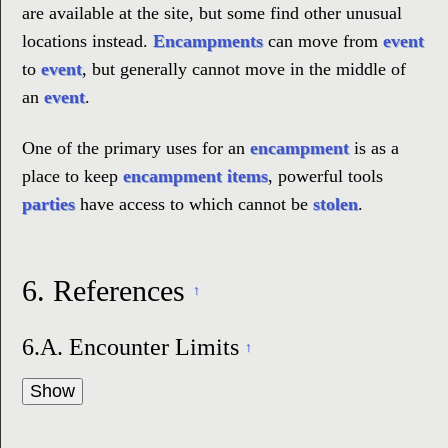
are available at the site, but some find other unusual
locations instead.
Encampments
can move from
event
to
event
, but generally cannot move in the middle of
an
event
.
One of the primary uses for an
encampment
is as a
place to keep
encampment items
, powerful tools
parties
have access to which cannot be
stolen
.
6.
References
↑
6.A.
Encounter Limits
↑