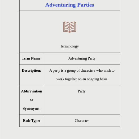
Adventuring Parties
ion
Terminology
Term Name:
Adventuring Party
Description:
A party is a group of characters who wish to
work together on an ongoing basis
Abbreviation
Party
or
Synonyms:
Rule Type:
Character