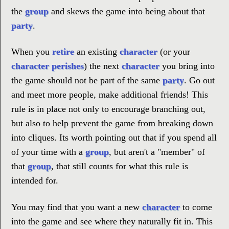
the
group
and skews the game into being about that
party
.
When you
retire
an existing
character
(or your
character perishes
) the next
character
you bring into
the game should not be part of the same
party
. Go out
and meet more people, make additional friends! This
rule is in place not only to encourage branching out,
but also to help prevent the game from breaking down
into cliques. Its worth pointing out that if you spend all
of your time with a
group
, but aren't a "member" of
that
group
, that still counts for what this rule is
intended for.
You may find that you want a new
character
to come
into the game and see where they naturally fit in. This