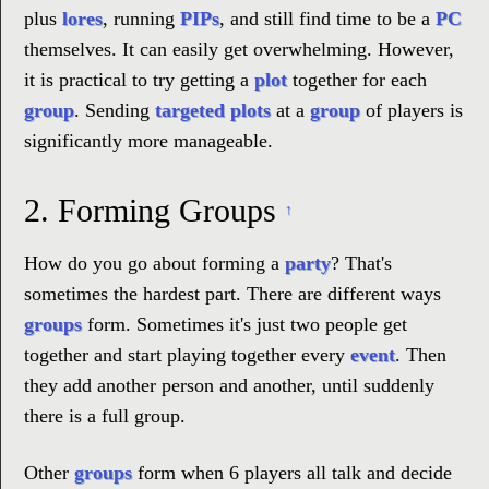
plus
lores
, running
PIPs
, and still find time to be a
PC
themselves. It can easily get overwhelming. However,
it is practical to try getting a
plot
together for each
group
. Sending
targeted plots
at a
group
of players is
significantly more manageable.
2.
Forming Groups
↑
How do you go about forming a
party
? That's
sometimes the hardest part. There are different ways
groups
form. Sometimes it's just two people get
together and start playing together every
event
. Then
they add another person and another, until suddenly
there is a full group.
Other
groups
form when 6 players all talk and decide