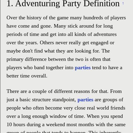
1.
Adventuring Party Definition
↑
Over the history of the game many hundreds of players
have come and gone. Many stick around for long
periods of time and get into all kinds of adventures
over the years. Others never really get engaged or
maybe don't find what they are looking for. The
primary difference between the two is often that
players who band together into
parties
tend to have a
better time overall.
There are a couple of different reasons for that. From
just a basic structure standpoint,
parties
are groups of
people who often become very close real world friends
over a long enough window of time. When you spend
10 hours during a weekend most months with the same
group of people that tends to happen. This inherently