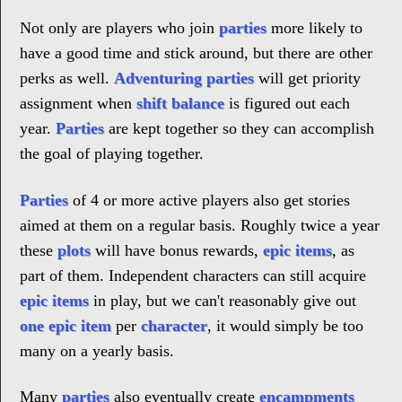
Not only are players who join
parties
more likely to
have a good time and stick around, but there are other
perks as well.
Adventuring parties
will get priority
assignment when
shift balance
is figured out each
year.
Parties
are kept together so they can accomplish
the goal of playing together.
Parties
of 4 or more active players also get stories
aimed at them on a regular basis. Roughly twice a year
these
plots
will have bonus rewards,
epic items
, as
part of them. Independent characters can still acquire
epic items
in play, but we can't reasonably give out
one epic item
per
character
, it would simply be too
many on a yearly basis.
Many
parties
also eventually create
encampments