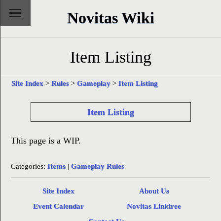
Novitas Wiki
Item Listing
Site Index
>
Rules
>
Gameplay
>
Item Listing
Item Listing
This page is a WIP.
Categories:
Items
|
Gameplay Rules
Site Index
About Us
Event Calendar
Novitas Linktree