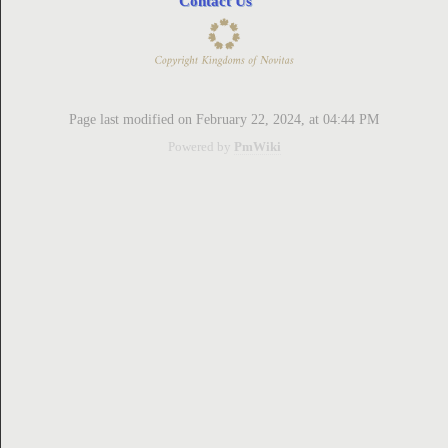
Contact Us
ion
Page last modified on February 22, 2024, at 04:44 PM
Powered by
PmWiki