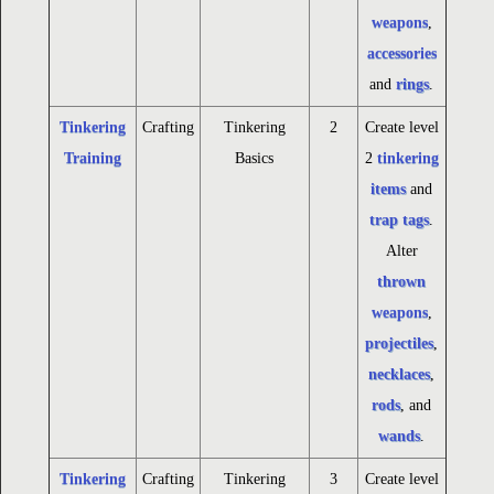
weapons
,
accessories
and
rings
.
Tinkering
Crafting
Tinkering
2
Create level
Training
Basics
2
tinkering
items
and
trap tags
.
Alter
thrown
weapons
,
projectiles
,
necklaces
,
rods
, and
wands
.
Tinkering
Crafting
Tinkering
3
Create level