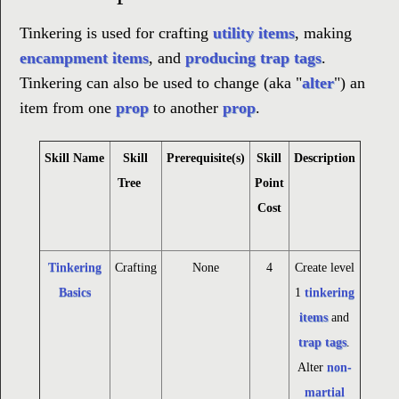
Tinkering is used for crafting
utility items
, making
encampment items
, and
producing
trap tags
.
Tinkering can also be used to change (aka "
alter
") an
item from one
prop
to another
prop
.
Skill Name
Skill
Prerequisite(s)
Skill
Description
Tree
Point
Cost
Tinkering
Crafting
None
4
Create level
Basics
1
tinkering
items
and
trap tags
.
Alter
non-
martial