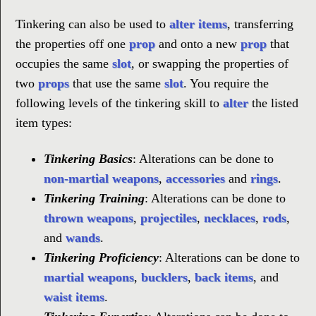
Tinkering can also be used to
alter items
, transferring
the properties off one
prop
and onto a new
prop
that
occupies the same
slot
, or swapping the properties of
two
props
that use the same
slot
. You require the
following levels of the tinkering skill to
alter
the listed
item types:
Tinkering Basics
: Alterations can be done to
non-martial weapons
,
accessories
and
rings
.
Tinkering Training
: Alterations can be done to
thrown weapons
,
projectiles
,
necklaces
,
rods
,
and
wands
.
Tinkering Proficiency
: Alterations can be done to
martial weapons
,
bucklers
,
back items
, and
waist items
.