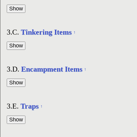
3.C.
Tinkering Items
↑
3.D.
Encampment Items
↑
3.E.
Traps
↑