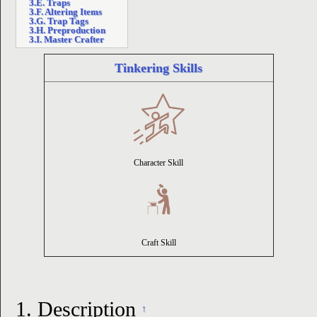
3.E. Traps
3.F. Altering Items
3.G. Trap Tags
ion
3.H. Preproduction
3.I. Master Crafter
Tinkering Skills
Character Skill
Craft Skill
1.
Description
↑