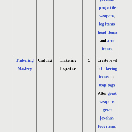
projectile
weapons
,
leg items
,
head items
and
arm
items
.
Tinkering
Crafting
Tinkering
5
Create level
Mastery
Expertise
5
tinkering
items
and
trap tags
.
Alter
great
weapons
,
great
javelins
,
foot items
,