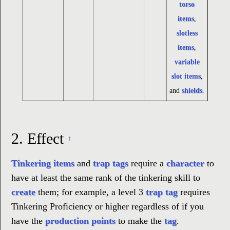
torso
items
,
slotless
items
,
variable
slot items
,
and
shields
.
2.
Effect
↑
Tinkering items
and
trap tags
require a
character
to
have at least the same rank of the tinkering skill to
create
them; for example, a level 3
trap tag
requires
Tinkering Proficiency or higher regardless of if you
have the
production points
to make the
tag
.