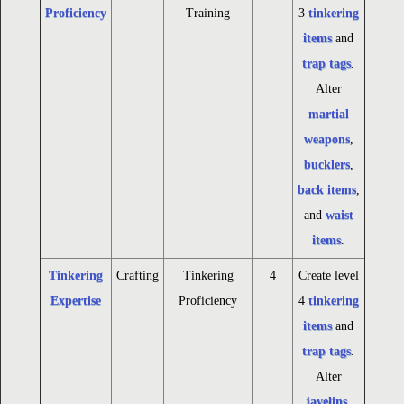
Proficiency
Training
3
tinkering
items
and
trap tags
.
Alter
martial
weapons
,
bucklers
,
back items
,
and
waist
items
.
Tinkering
Crafting
Tinkering
4
Create level
Expertise
Proficiency
4
tinkering
items
and
trap tags
.
Alter
javelins
,