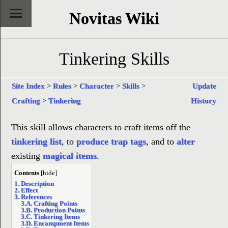
Novitas Wiki
Tinkering Skills
Site Index
>
Rules
>
Character
>
Skills
>
Update
Crafting
>
Tinkering
History
This skill allows characters to craft items off the
tinkering list
, to
produce
trap tags
, and to
alter
existing
magical items
.
Contents
[
hide
]
1. Description
2. Effect
3. References
3.A. Crafting Points
3.B. Production Points
3.C. Tinkering Items
3.D. Encampment Items