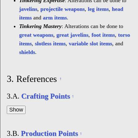
Tinkering Expertise
: Alterations can be done to
javelins
,
projectile weapons
,
leg items
,
head
items
and
arm items
.
Tinkering Mastery
: Alterations can be done to
great weapons
,
great javelins
,
foot items
,
torso
items
,
slotless items
,
variable slot items
, and
shields
.
3.
References
↑
3.A.
Crafting Points
↑
3.B.
Production Points
↑