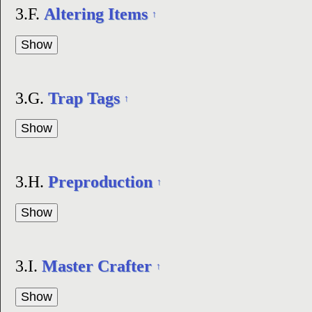
3.F.
Altering Items
↑
3.G.
Trap Tags
↑
3.H.
Preproduction
↑
3.I.
Master Crafter
↑