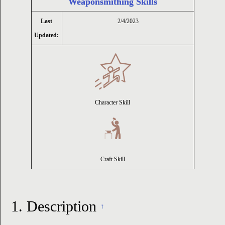
Weaponsmithing Skills
ion
Last
2/4/2023
Updated:
Character Skill
Craft Skill
1.
Description
↑