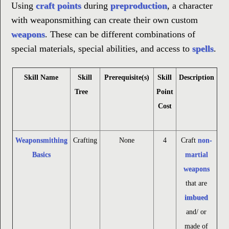
Using
craft points
during
preproduction
, a character
with weaponsmithing can create their own custom
weapons
. These can be different combinations of
special materials, special abilities, and access to
spells
.
Skill Name
Skill
Prerequisite(s)
Skill
Description
Tree
Point
Cost
Weaponsmithing
Crafting
None
4
Craft
non-
Basics
martial
weapons
that are
imbued
and/ or
made of