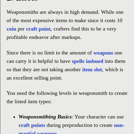
Weaponsmiths are always in high demand. While one
of the most expensive items to make since it costs 10
coin
per
craft point
, crafters find this to be a very
profitable endeavor after markups.
Since there is no limit to the amount of
weapons
one
can carry it is helpful to have
spells
imbued
into them
so that they are not taking another
item slot
, which is
an excellent selling point.
You need the following levels in weaponsmith to create
the listed item types:
Weaponsmithing Basics
: Your character can use
craft points
during preproduction to create
non-
martial weapons
.