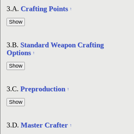
3.A.
Crafting Points
↑
3.B.
Standard Weapon Crafting
Options
↑
3.C.
Preproduction
↑
3.D.
Master Crafter
↑