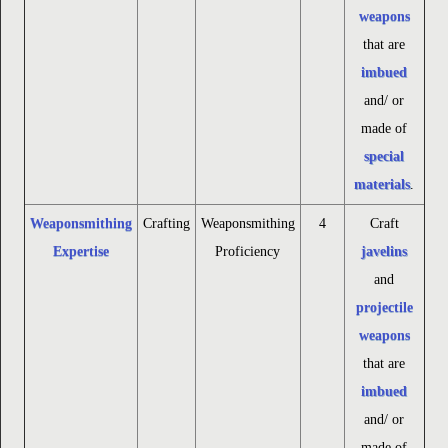
weapons
that are
imbued
and/ or
made of
special
materials
.
Weaponsmithing
Crafting
Weaponsmithing
4
Craft
Expertise
Proficiency
javelins
and
projectile
weapons
that are
imbued
and/ or
made of