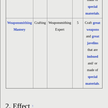
special
materials
.
Weaponsmithing
Crafting
Weaponsmithing
5
Craft
great
Mastery
Expert
weapons
and
great
javelins
that are
imbued
and/ or
made of
special
materials
.
2.
Effect
↑