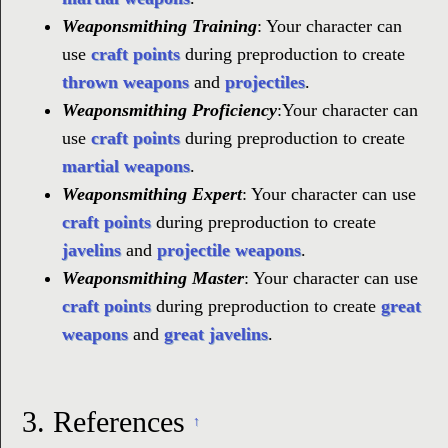
Weaponsmithing Training
: Your character can
use
craft points
during preproduction to create
thrown weapons
and
projectiles
.
Weaponsmithing Proficiency
:Your character can
use
craft points
during preproduction to create
martial weapons
.
Weaponsmithing Expert
: Your character can use
craft points
during preproduction to create
javelins
and
projectile weapons
.
Weaponsmithing Master
: Your character can use
craft points
during preproduction to create
great
weapons
and
great javelins
.
3.
References
↑