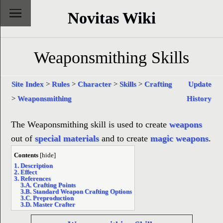
Novitas Wiki
Weaponsmithing Skills
Site Index
>
Rules
>
Character
>
Skills
>
Crafting
Update
>
Weaponsmithing
History
The Weaponsmithing skill is used to create
weapons
out of
special materials
and to create
magic weapons
.
Contents
[
hide
]
1. Description
2. Effect
3. References
3.A. Crafting Points
3.B. Standard Weapon Crafting Options
3.C. Preproduction
3.D. Master Crafter