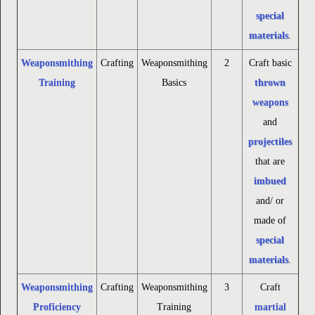
special
materials
.
Weaponsmithing
Crafting
Weaponsmithing
2
Craft basic
Training
Basics
thrown
weapons
and
projectiles
that are
imbued
and/ or
made of
special
materials
.
Weaponsmithing
Crafting
Weaponsmithing
3
Craft
Proficiency
Training
martial