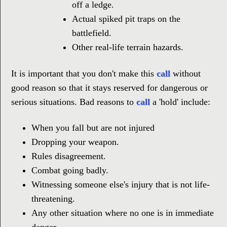
off a ledge.
Actual spiked pit traps on the
battlefield.
Other real-life terrain hazards.
It is important that you don't make this
call
without
good reason so that it stays reserved for dangerous or
serious situations. Bad reasons to
call
a 'hold' include:
When you fall but are not injured
Dropping your weapon.
Rules disagreement.
Combat going badly.
Witnessing someone else's injury that is not life-
threatening.
Any other situation where no one is in immediate