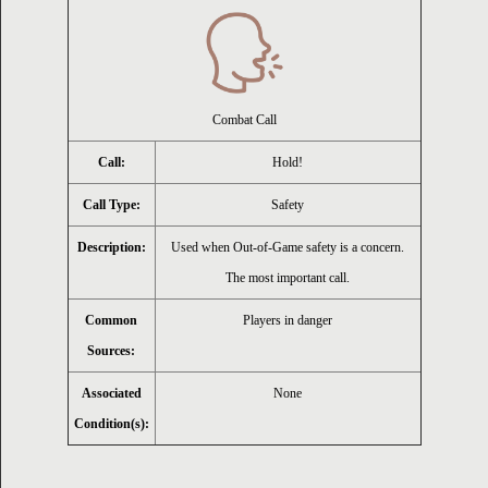
ion
Combat Call
Call:
Hold!
Call Type:
Safety
Description:
Used when Out-of-Game safety is a concern.
The most important call.
Common
Players in danger
Sources:
Associated
None
Condition(s):