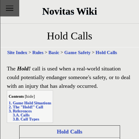
Novitas Wiki
Hold Calls
Site Index
>
Rules
>
Basic
>
Game Safety
>
Hold Calls
The
Hold!
call is used when a real-world situation
could potentially endanger someone's safety, or to deal
with an injury that has already occurred.
Contents
[
hide
]
1. Game Hold Situations
2. The "Hold!" Call
3. References
3.A. Calls
3.B. Call Types
Hold Calls