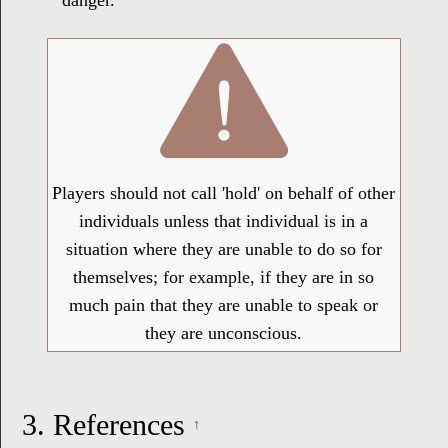
danger.
Players should not call 'hold' on behalf of other
individuals unless that individual is in a
situation where they are unable to do so for
themselves; for example, if they are in so
much pain that they are unable to speak or
they are unconscious.
3.
References
↑