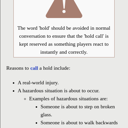
The word 'hold' should be avoided in normal
conversation to ensure that the 'hold call' is
kept reserved as something players react to
instantly and correctly.
Reasons to
call
a hold include:
A real-world injury.
A hazardous situation is about to occur.
Examples of hazardous situations are:
Someone is about to step on broken
glass.
Someone is about to walk backwards