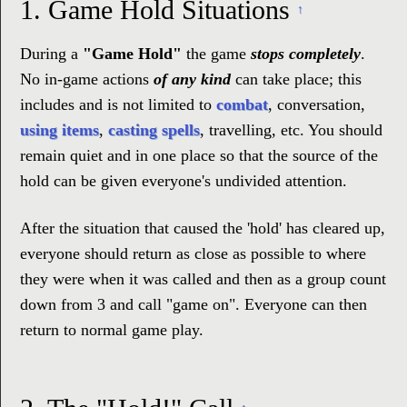
1.
Game Hold Situations
↑
During a
"Game Hold"
the game
stops completely
.
No in-game actions
of any kind
can take place; this
includes and is not limited to
combat
, conversation,
using items
,
casting spells
, travelling, etc. You should
remain quiet and in one place so that the source of the
hold can be given everyone's undivided attention.
After the situation that caused the 'hold' has cleared up,
everyone should return as close as possible to where
they were when it was called and then as a group count
down from 3 and call "game on". Everyone can then
return to normal game play.