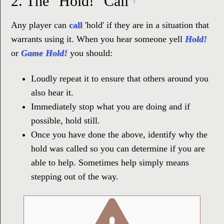
2.
The "Hold!" Call
↑
Any player can
call
'hold' if they are in a situation that
warrants using it. When you hear someone yell
Hold!
or
Game Hold!
you should:
Loudly repeat it to ensure that others around you
also hear it.
Immediately stop what you are doing and if
possible, hold still.
Once you have done the above, identify why the
hold was called so you can determine if you are
able to help. Sometimes help simply means
stepping out of the way.