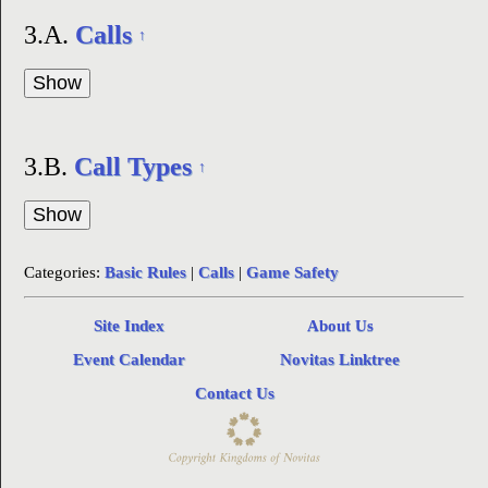
3.A.
Calls
↑
3.B.
Call Types
↑
Categories:
Basic Rules
|
Calls
|
Game Safety
Site Index
About Us
Event Calendar
Novitas Linktree
Contact Us